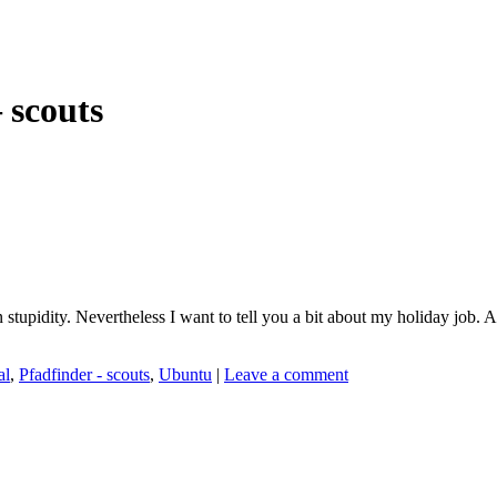
 scouts
 stupidity. Nevertheless I want to tell you a bit about my holiday job. A
al
,
Pfadfinder - scouts
,
Ubuntu
|
Leave a comment