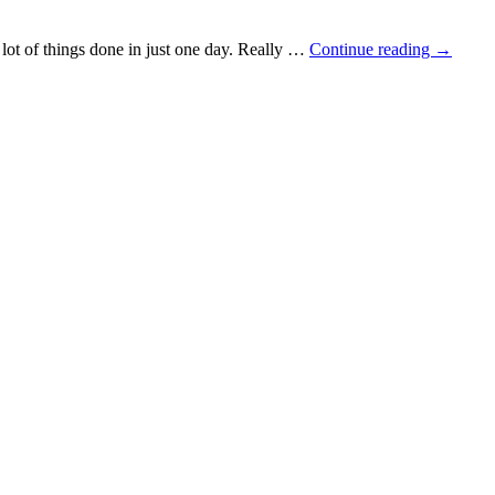
a lot of things done in just one day. Really …
Continue reading
→