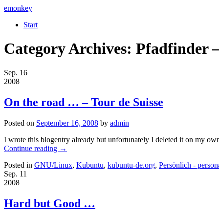
emonkey
Start
Category Archives:
Pfadfinder –
Sep.
16
2008
On the road … – Tour de Suisse
Posted on
September 16, 2008
by
admin
I wrote this blogentry already but unfortunately I deleted it on my own
Continue reading
→
Posted in
GNU/Linux
,
Kubuntu
,
kubuntu-de.org
,
Persönlich - person
Sep.
11
2008
Hard but Good …