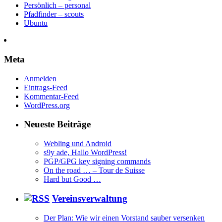
Persönlich – personal
Pfadfinder – scouts
Ubuntu
Meta
Anmelden
Eintrags-Feed
Kommentar-Feed
WordPress.org
Neueste Beiträge
Webling und Android
s9y ade, Hallo WordPress!
PGP/GPG key signing commands
On the road … – Tour de Suisse
Hard but Good …
Vereinsverwaltung
Der Plan: Wie wir einen Vorstand sauber versenken