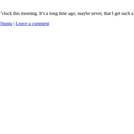
’clock this morning. It’s a long time ago, maybe never, that I get such 
Ubuntu
|
Leave a comment