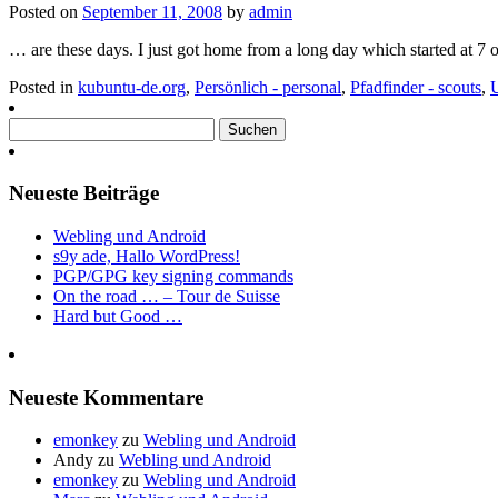
Posted on
September 11, 2008
by
admin
… are these days. I just got home from a long day which started at 7 o
Posted in
kubuntu-de.org
,
Persönlich - personal
,
Pfadfinder - scouts
,
Suchen
nach:
Neueste Beiträge
Webling und Android
s9y ade, Hallo WordPress!
PGP/GPG key signing commands
On the road … – Tour de Suisse
Hard but Good …
Neueste Kommentare
emonkey
zu
Webling und Android
Andy
zu
Webling und Android
emonkey
zu
Webling und Android