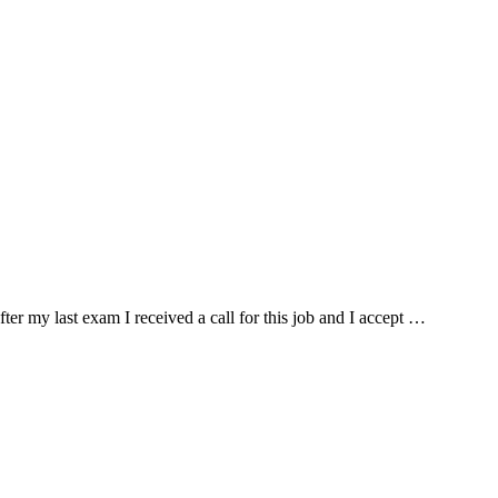
fter my last exam I received a call for this job and I accept …