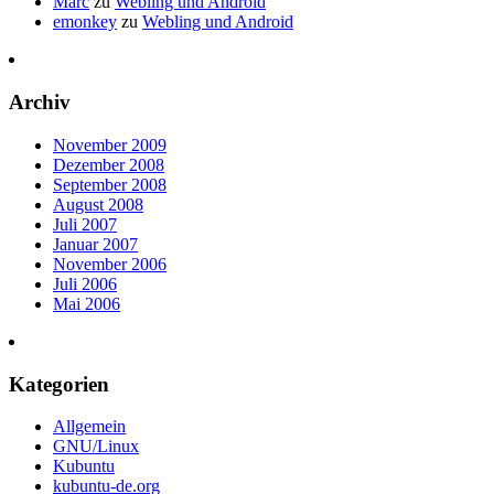
Marc
zu
Webling und Android
emonkey
zu
Webling und Android
Archiv
November 2009
Dezember 2008
September 2008
August 2008
Juli 2007
Januar 2007
November 2006
Juli 2006
Mai 2006
Kategorien
Allgemein
GNU/Linux
Kubuntu
kubuntu-de.org